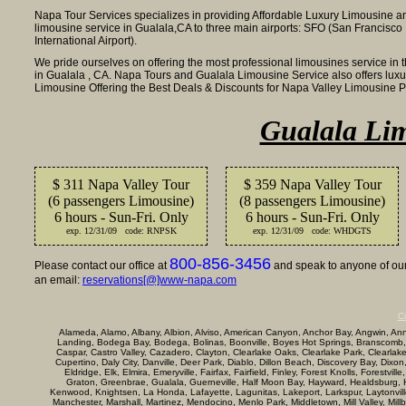
Napa Tour Services specializes in providing Affordable Luxury Limousine a
limousine service in Gualala,CA to three main airports: SFO (San Francisco 
International Airport).
We pride ourselves on offering the most professional limousines service in 
in Gualala , CA. Napa Tours and Gualala Limousine Service also offers lux
Limousine Offering the Best Deals & Discounts for Napa Valley Limousine 
Gualala Lim
$ 311 Napa Valley Tour
$ 359 Napa Valley Tour
(6 passengers Limousine)
(8 passengers Limousine)
6 hours - Sun-Fri. Only
6 hours - Sun-Fri. Only
exp. 12/31/09 code: RNPSK
exp. 12/31/09 code: WHDGTS
800-856-3456
Please contact our office at
and speak to anyone of our 
an email:
reservations[@]www-napa.com
Ci
Alameda, Alamo, Albany, Albion, Alviso, American Canyon, Anchor Bay, Angwin, Annap
Landing, Bodega Bay, Bodega, Bolinas, Boonville, Boyes Hot Springs, Branscomb,
Caspar, Castro Valley, Cazadero, Clayton, Clearlake Oaks, Clearlake Park, Clearla
Cupertino, Daly City, Danville, Deer Park, Diablo, Dillon Beach, Discovery Bay, Dixon
Eldridge, Elk, Elmira, Emeryville, Fairfax, Fairfield, Finley, Forest Knolls, Forestvi
Graton, Greenbrae, Gualala, Guerneville, Half Moon Bay, Hayward, Healdsburg, Her
Kenwood, Knightsen, La Honda, Lafayette, Lagunitas, Lakeport, Larkspur, Laytonville, 
Manchester, Marshall, Martinez, Mendocino, Menlo Park, Middletown, Mill Valley, Mi