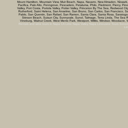
Mount Hamilton, Mountain View, Muir Beach, Napa, Navarro, New Almaden, Newark, N
Pacifica, Palo Alto, Penngrove, Pescadero, Petaluma, Philo, Piedmont, Piercy, Pino
Valley, Port Costa, Portola Valley, Potter Valley, Princeton By The Sea, Redwood C
Rutherford, Saint Helena, San Anselmo, San Bruno, San Carlos, San Francisco, 
Pablo, San Quentin, San Rafael, San Ramon, Santa Clara, Santa Rosa, Saratoga, 
Stinson Beach, Suisun City, Sunnyvale, Sunol, Talmage, Terra Linda, The Sea Ranc
Vineburg, Walnut Creek, West Menlo Park, Westport, Willits, Windsor, Woodacre, W
Rentals and wine tours in Napa CA
Limo Napa Valley
Napa Limousine Tours
Sonom
Li