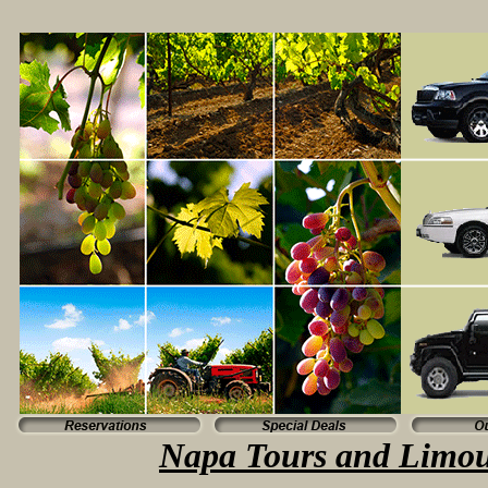
Napa Tours and Limou