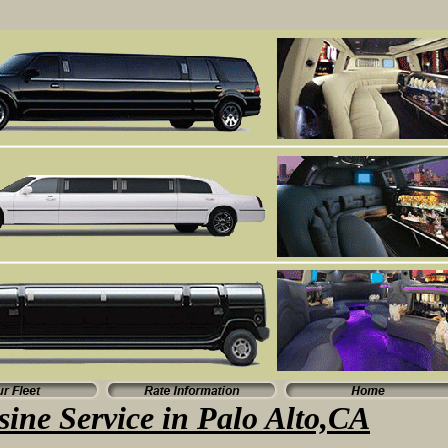
ine Service in Palo Alto,CA