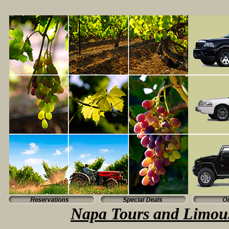
Napa Tours and Limous