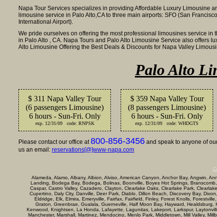
Napa Tour Services specializes in providing Affordable Luxury Limousine an
limousine service in Palo Alto,CA to three main airports: SFO (San Francisco
International Airport).
We pride ourselves on offering the most professional limousines service in 
in Palo Alto , CA. Napa Tours and Palo Alto Limousine Service also offers 
Alto Limousine Offering the Best Deals & Discounts for Napa Valley Limou
Palo Alto Li
$ 311 Napa Valley Tour
$ 359 Napa Valley Tour
(6 passengers Limousine)
(8 passengers Limousine)
6 hours - Sun-Fri. Only
6 hours - Sun-Fri. Only
exp. 12/31/09 code: RNPSK
exp. 12/31/09 code: WHDGTS
800-856-3456
Please contact our office at
and speak to anyone of our 
us an email:
reservations[@]www-napa.com
Ci
Alameda, Alamo, Albany, Albion, Alviso, American Canyon, Anchor Bay, Angwin, Annap
Landing, Bodega Bay, Bodega, Bolinas, Boonville, Boyes Hot Springs, Branscomb,
Caspar, Castro Valley, Cazadero, Clayton, Clearlake Oaks, Clearlake Park, Clearla
Cupertino, Daly City, Danville, Deer Park, Diablo, Dillon Beach, Discovery Bay, Dixon
Eldridge, Elk, Elmira, Emeryville, Fairfax, Fairfield, Finley, Forest Knolls, Forestvi
Graton, Greenbrae, Gualala, Guerneville, Half Moon Bay, Hayward, Healdsburg, Her
Kenwood, Knightsen, La Honda, Lafayette, Lagunitas, Lakeport, Larkspur, Laytonville, 
Manchester, Marshall, Martinez, Mendocino, Menlo Park, Middletown, Mill Valley, Mi