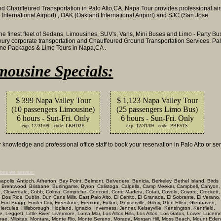
d Chauffeured Transportation in Palo Alto,CA. Napa Tour provides professional air
 International Airport) , OAK (Oakland International Airport) and SJC (San Jose
the finest fleet of Sedans, Limousines, SUV's, Vans, Mini Buses and Limo - Party Bu
luxury corporate transportation and Chauffeured Ground Transportation Services. Pa
sine Packages & Limo Tours in Napa,CA .
mousine Specials:
$ 399 Napa Valley Tour
$ 1,123 Napa Valley Tour
(10 passengers Limousine)
(25 passengers Limo Bus)
6 hours - Sun-Fri. Only
6 hours - Sun-Fri. Only
exp. 12/31/09 code: LKHD2E
exp. 12/31/09 code: PBF5TS
knowledge and professional office staff to book your reservation in Palo Alto or se
ties we service:
olis, Antioch, Atherton, Bay Point, Belmont, Belvedere, Benicia, Berkeley, Bethel Island, Birds
 Brentwood, Brisbane, Burlingame, Byron, Calistoga, Calpella, Camp Meeker, Campbell, Canyon,
ke, Cloverdale, Cobb, Colma, Comptche, Concord, Corte Madera, Cotati, Covelo, Coyote, Crockett,
, Dos Rios, Dublin, Dun Cans Mills, East Palo Alto, El Cerrito, El Granada, El Sobrante, El Verano,
lle, Fort Bragg, Foster City, Freestone, Fremont, Fulton, Geyserville, Gilroy, Glen Ellen, Glenhaven,
cules, Hillsborough, Hopland, Ignacio, Inverness, Jenner, Kelseyville, Kensington, Kentfield,
Leggett, Little River, Livermore, Loma Mar, Los Altos Hills, Los Altos, Los Gatos, Lower, Lucern
llbrae, Milpitas, Montara, Monte Rio, Monte Sereno, Moraga, Morgan Hill, Moss Beach, Mount Eden