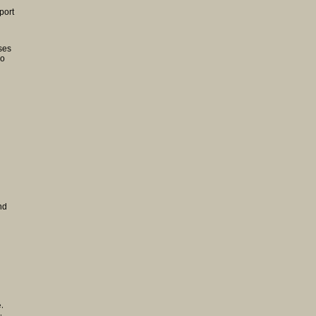
port
ses
lo
nd
e,
,