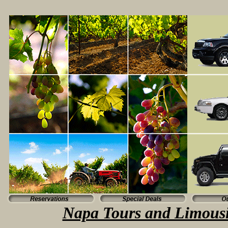
Napa Tours and Limousi