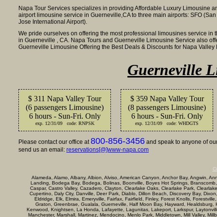
Napa Tour Services specializes in providing Affordable Luxury Limousine a
airport limousine service in Guerneville,CA to three main airports: SFO (San
Jose International Airport).
We pride ourselves on offering the most professional limousines service in 
in Guerneville , CA. Napa Tours and Guerneville Limousine Service also off
Guerneville Limousine Offering the Best Deals & Discounts for Napa Valle
Guerneville L
$ 311 Napa Valley Tour
$ 359 Napa Valley Tour
(6 passengers Limousine)
(8 passengers Limousine)
6 hours - Sun-Fri. Only
6 hours - Sun-Fri. Only
exp. 12/31/09 code: RNPSK
exp. 12/31/09 code: WHDGTS
800-856-3456
Please contact our office at
and speak to anyone of our 
send us an email:
reservations[@]www-napa.com
Ci
Alameda, Alamo, Albany, Albion, Alviso, American Canyon, Anchor Bay, Angwin, Annap
Landing, Bodega Bay, Bodega, Bolinas, Boonville, Boyes Hot Springs, Branscomb,
Caspar, Castro Valley, Cazadero, Clayton, Clearlake Oaks, Clearlake Park, Clearla
Cupertino, Daly City, Danville, Deer Park, Diablo, Dillon Beach, Discovery Bay, Dixon
Eldridge, Elk, Elmira, Emeryville, Fairfax, Fairfield, Finley, Forest Knolls, Forestvi
Graton, Greenbrae, Gualala, Guerneville, Half Moon Bay, Hayward, Healdsburg, Her
Kenwood, Knightsen, La Honda, Lafayette, Lagunitas, Lakeport, Larkspur, Laytonville, 
Manchester, Marshall, Martinez, Mendocino, Menlo Park, Middletown, Mill Valley, Mi